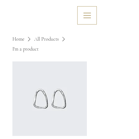
Home
All Products
I'm a product