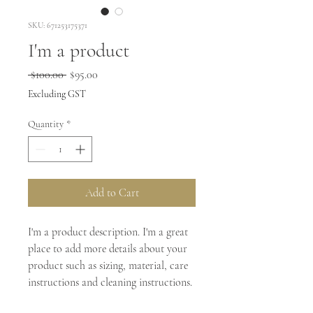
SKU: 671253175371
I'm a product
Regular
Sale
 $100.00 
$95.00
Price
Price
Excluding GST
Quantity
*
Add to Cart
I'm a product description. I'm a great 
place to add more details about your 
product such as sizing, material, care 
instructions and cleaning instructions.